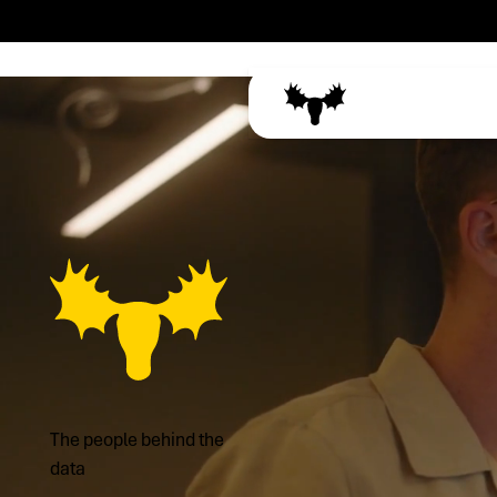
The people behind the
data