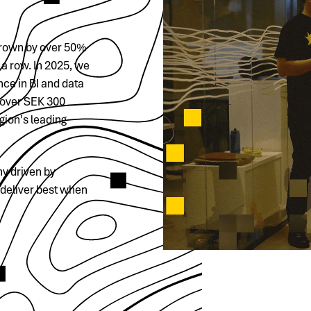
 grown by over 50%
a row. In 2025, we
ce in BI and data
f over SEK 300
gion's leading
y driven by
 deliver best when