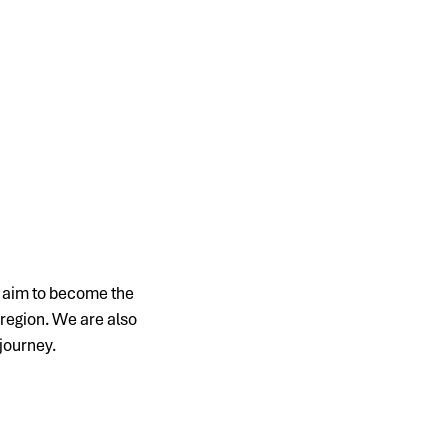
e aim to become the
 region. We are also
 journey.