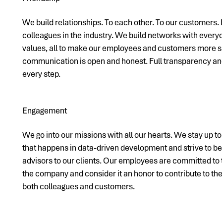
We build relationships. To each other. To our customers. 
colleagues in the industry. We build networks with ever
values, all to make our employees and customers more sa
communication is open and honest. Full transparency and
every step.
Engagement
We go into our missions with all our hearts. We stay up t
that happens in data-driven development and strive to b
advisors to our clients. Our employees are committed to
the company and consider it an honor to contribute to t
both colleagues and customers.