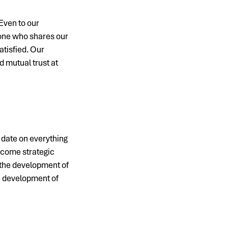
Even to our
yone who shares our
tisfied. Our
 mutual trust at
o date on everything
ecome strategic
 the development of
he development of