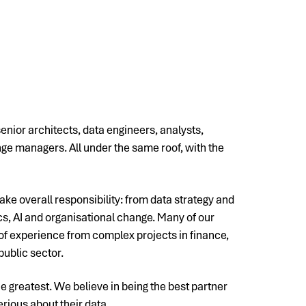
senior architects, data engineers, analysts,
e managers. All under the same roof, with the
ake overall responsibility: from data strategy and
ics, AI and organisational change. Many of our
f experience from complex projects in finance,
public sector.
he greatest. We believe in being the best partner
erious about their data.