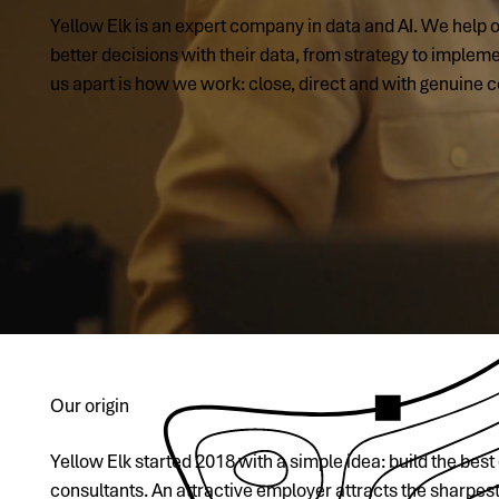
Yellow Elk is an expert company in data and AI. We help
better decisions with their data, from strategy to implem
us apart is how we work: close, direct and with genuine
Our origin
Yellow Elk started 2018 with a simple idea: build the bes
consultants. An attractive employer attracts the sharpes