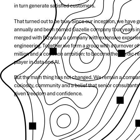
in turn generate satisfied customers.
That turned out to be true. Since our inception, we have
annually and been named Gazelle company four years in 
merged with Bizware, a company with extensive experien
engineering. Together we form a group with a turnover o
million and a common ambition: to become the Nordic re
player in data and AI.
But the main thing has not changed. We remain a compan
curiosity, community and a belief that senior consultants
given freedom and confidence.