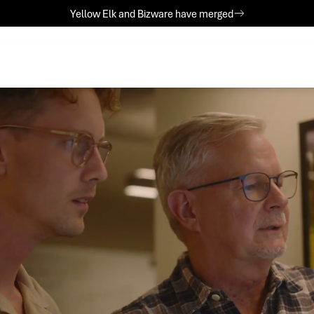
Yellow Elk and Bizware have merged