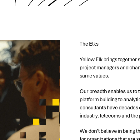
The Elks
Yellow Elk brings together 
project managers and chang
same values.
Our breadth enables us to t
platform building to analyt
consultants have decades o
industry, telecoms and the 
We don't believe in being t
for organizations that are s