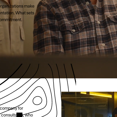
 organizations make
entation. What sets
 commitment.
t company for
t consultants, who