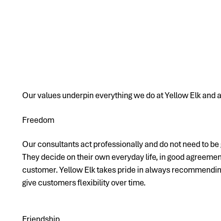
Our values underpin everything we do at Yellow Elk and a
Freedom
Our consultants act professionally and do not need to be 
They decide on their own everyday life, in good agreemen
customer. Yellow Elk takes pride in always recommending
give customers flexibility over time.
Friendship