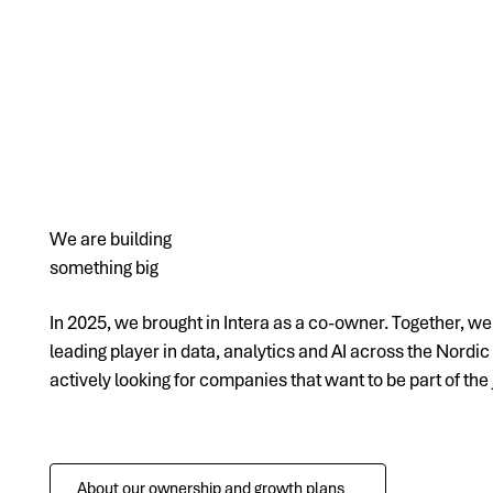
We are building
something big
In 2025, we brought in Intera as a co-owner. Together, w
leading player in data, analytics and AI across the Nordic
actively looking for companies that want to be part of the
About our ownership and growth plans