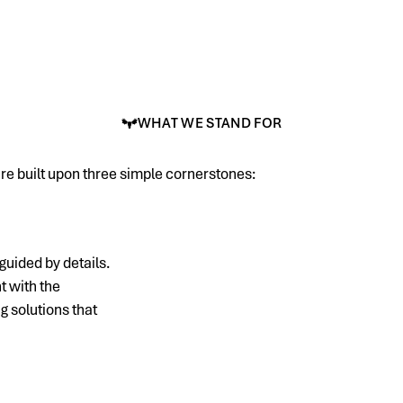
WHAT WE STAND FOR
re built upon three simple cornerstones:
guided by details.
t with the
 solutions that