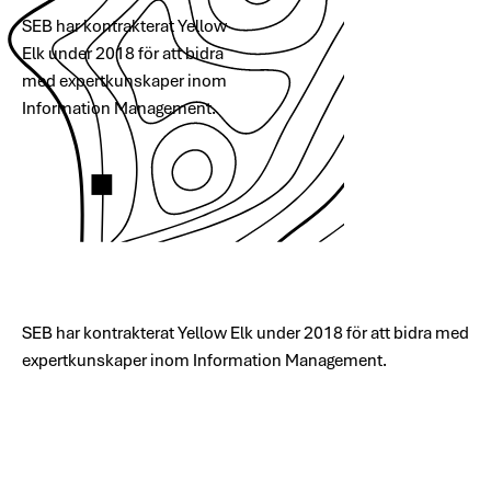
SEB har kontrakterat Yellow
Elk under 2018 för att bidra
med expertkunskaper inom
Information Management.
SEB har kontrakterat Yellow Elk under 2018 för att bidra med
expertkunskaper inom Information Management.