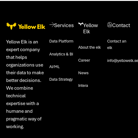
Footer
Services
Yellow
Contact
Elk
Data Platform
Contact an
Yellow Elk is an
About the elk
elk
expert company
Analytics & BI
that helps
Career
info@yellowelk.s
organizations use
AI/ML
their data to make
News
Data Strategy
better decisions.
Intera
We combine
technical
expertise with a
humane and
pragmatic way of
working.